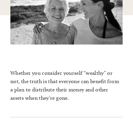
Whether you consider yourself “wealthy” or
not, the truth is that everyone can benefit from
a plan to distribute their money and other
assets when they’re gone.