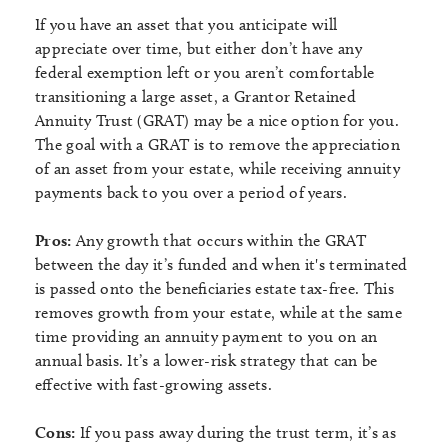
If you have an asset that you anticipate will
appreciate over time, but either don’t have any
federal exemption left or you aren’t comfortable
transitioning a large asset, a Grantor Retained
Annuity Trust (GRAT) may be a nice option for you.
The goal with a GRAT is to remove the appreciation
of an asset from your estate, while receiving annuity
payments back to you over a period of years.
Pros:
Any growth that occurs within the GRAT
between the day it’s funded and when it's terminated
is passed onto the beneficiaries estate tax-free. This
removes growth from your estate, while at the same
time providing an annuity payment to you on an
annual basis. It’s a lower-risk strategy that can be
effective with fast-growing assets.
Cons:
If you pass away during the trust term, it’s as