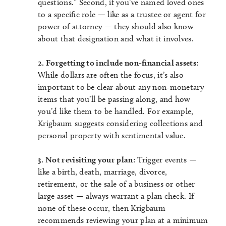
questions.” Second, if you’ve named loved ones
to a specific role — like as a trustee or agent for
power of attorney — they should also know
about that designation and what it involves.
2. Forgetting to include non-financial assets:
While dollars are often the focus, it’s also
important to be clear about any non-monetary
items that you’ll be passing along, and how
you’d like them to be handled. For example,
Krigbaum suggests considering collections and
personal property with sentimental value.
3. Not revisiting your plan:
Trigger events —
like a birth, death, marriage, divorce,
retirement, or the sale of a business or other
large asset — always warrant a plan check. If
none of these occur, then Krigbaum
recommends reviewing your plan at a minimum