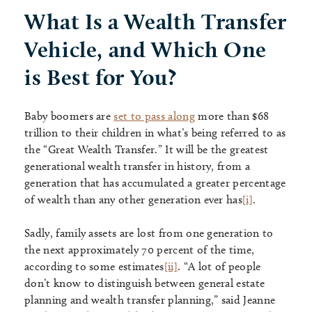
What Is a Wealth Transfer
Vehicle, and Which One
is Best for You?
Baby boomers are
set to pass along
more than $68
trillion to their children in what’s being referred to as
the “Great Wealth Transfer.” It will be the greatest
generational wealth transfer in history, from a
generation that has accumulated a greater percentage
of wealth than any other generation ever has
[i]
.
Sadly, family assets are lost from one generation to
the next approximately 70 percent of the time,
according to some estimates
[ii]
. “A lot of people
don’t know to distinguish between general estate
planning and wealth transfer planning,” said Jeanne