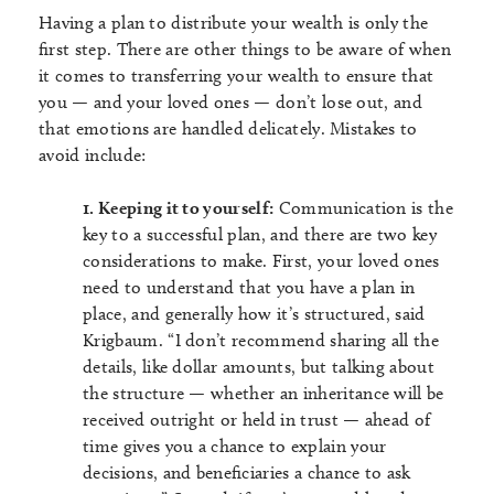
Having a plan to distribute your wealth is only the
first step. There are other things to be aware of when
it comes to transferring your wealth to ensure that
you — and your loved ones — don’t lose out, and
that emotions are handled delicately. Mistakes to
avoid include:
1. Keeping it to yourself:
Communication is the
key to a successful plan, and there are two key
considerations to make. First, your loved ones
need to understand that you have a plan in
place, and generally how it’s structured, said
Krigbaum. “I don’t recommend sharing all the
details, like dollar amounts, but talking about
the structure — whether an inheritance will be
received outright or held in trust — ahead of
time gives you a chance to explain your
decisions, and beneficiaries a chance to ask