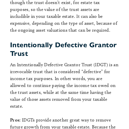
though the trust doesn’t exist, for estate tax
purposes, so the value of the trust assets are
includible in your taxable estate. It can also be
expensive, depending on the type of asset, because of
the ongoing asset valuations that can be required.
Intentionally Defective Grantor
Trust
An Intentionally Defective Grantor Trust (IDGT) is an
irrevocable trust that is considered “defective” for
income tax purposes. In other words, you are
allowed to continue paying the income tax owed on
the trust assets, while at the same time having the
value of those assets removed from your taxable
estate.
Pros:
IDGTs provide another great way to remove
future growth from your taxable estate. Because the