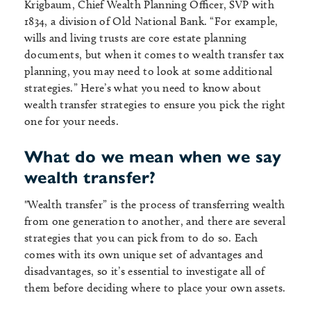
Krigbaum, Chief Wealth Planning Officer, SVP with
1834, a division of Old National Bank. “For example,
wills and living trusts are core estate planning
documents, but when it comes to wealth transfer tax
planning, you may need to look at some additional
strategies.” Here’s what you need to know about
wealth transfer strategies to ensure you pick the right
one for your needs.
What do we mean when we say
wealth transfer?
"Wealth transfer” is the process of transferring wealth
from one generation to another, and there are several
strategies that you can pick from to do so. Each
comes with its own unique set of advantages and
disadvantages, so it’s essential to investigate all of
them before deciding where to place your own assets.