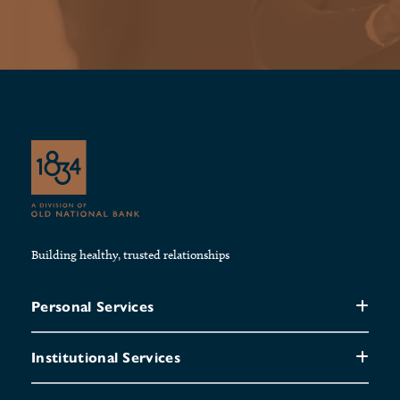
Building healthy, trusted relationships
Personal Services
Institutional Services