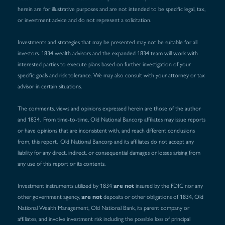
herein are for illustrative purposes and are not intended to be specific legal, tax,
or investment advice and do not represent a solicitation.
Investments and strategies that may be presented may not be suitable for all
investors. 1834 wealth advisors and the expanded 1834 team will work with
interested parties to execute plans based on further investigation of your
specific goals and risk tolerance. We may also consult with your attorney or tax
advisor in certain situations.
The comments, views and opinions expressed herein are those of the author
and 1834. From time-to-time, Old National Bancorp affiliates may issue reports
or have opinions that are inconsistent with, and reach different conclusions
from, this report. Old National Bancorp and its affiliates do not accept any
liability for any direct, indirect, or consequential damages or losses arising from
any use of this report or its contents.
are not
Investment instruments utilized by 1834
insured by the FDIC nor any
are not
other government agency,
deposits or other obligations of 1834, Old
National Wealth Management, Old National Bank, its parent company or
affiliates, and involve investment risk including the possible loss of principal