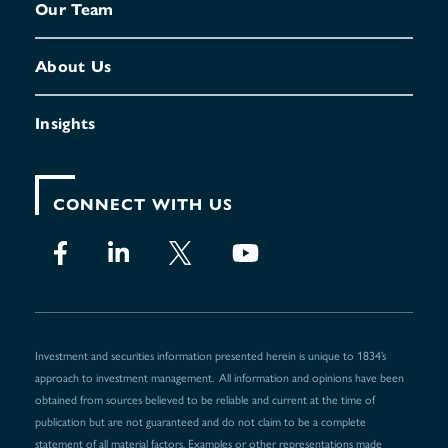
Our Team
About Us
Insights
CONNECT WITH US
Investment and securities information presented herein is unique to 1834’s
approach to investment management. All information and opinions have been
obtained from sources believed to be reliable and current at the time of
publication but are not guaranteed and do not claim to be a complete
statement of all material factors. Examples or other representations made