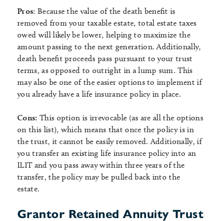
Pros
: Because the value of the death benefit is
removed from your taxable estate, total estate taxes
owed will likely be lower, helping to maximize the
amount passing to the next generation. Additionally,
death benefit proceeds pass pursuant to your trust
terms, as opposed to outright in a lump sum. This
may also be one of the easier options to implement if
you already have a life insurance policy in place.
Cons:
This option is irrevocable (as are all the options
on this list), which means that once the policy is in
the trust, it cannot be easily removed. Additionally, if
you transfer an existing life insurance policy into an
ILIT and you pass away within three years of the
transfer, the policy may be pulled back into the
estate.
Grantor Retained Annuity Trust