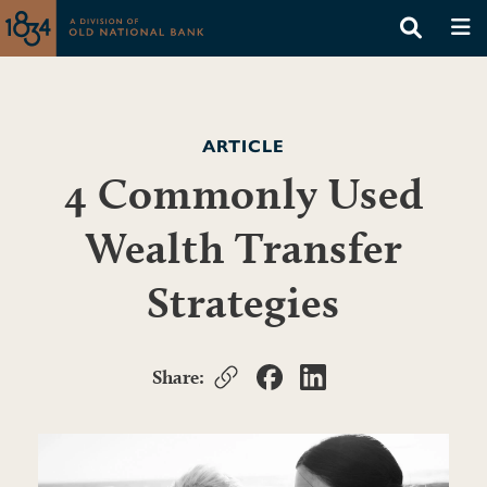
ARTICLE
4 Commonly Used
Wealth Transfer
Strategies
Share: