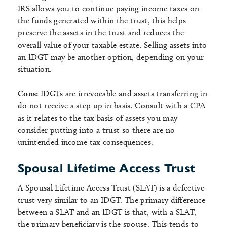
IRS allows you to continue paying income taxes on
the funds generated within the trust, this helps
preserve the assets in the trust and reduces the
overall value of your taxable estate. Selling assets into
an IDGT may be another option, depending on your
situation.
Cons:
IDGTs are irrevocable and assets transferring in
do not receive a step up in basis. Consult with a CPA
as it relates to the tax basis of assets you may
consider putting into a trust so there are no
unintended income tax consequences.
Spousal Lifetime Access Trust
A Spousal Lifetime Access Trust (SLAT) is a defective
trust very similar to an IDGT. The primary difference
between a SLAT and an IDGT is that, with a SLAT,
the primary beneficiary is the spouse. This tends to