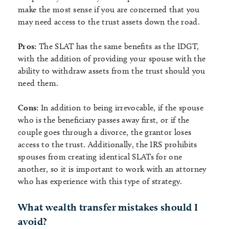
make the most sense if you are concerned that you
may need access to the trust assets down the road.
Pros:
The SLAT has the same benefits as the IDGT,
with the addition of providing your spouse with the
ability to withdraw assets from the trust should you
need them.
Cons:
In addition to being irrevocable, if the spouse
who is the beneficiary passes away first, or if the
couple goes through a divorce, the grantor loses
access to the trust. Additionally, the IRS prohibits
spouses from creating identical SLATs for one
another, so it is important to work with an attorney
who has experience with this type of strategy.
What wealth transfer mistakes should I
avoid?