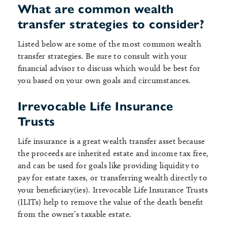
What are common wealth
transfer strategies to consider?
Listed below are some of the most common wealth
transfer strategies. Be sure to consult with your
financial advisor to discuss which would be best for
you based on your own goals and circumstances.
Irrevocable Life Insurance
Trusts
Life insurance is a great wealth transfer asset because
the proceeds are inherited estate and income tax free,
and can be used for goals like providing liquidity to
pay for estate taxes, or transferring wealth directly to
your beneficiary(ies). Irrevocable Life Insurance Trusts
(ILITs) help to remove the value of the death benefit
from the owner’s taxable estate.