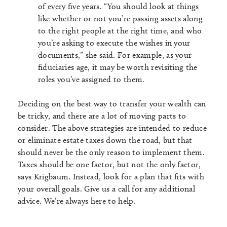
of every five years. “You should look at things
like whether or not you’re passing assets along
to the right people at the right time, and who
you’re asking to execute the wishes in your
documents,” she said. For example, as your
fiduciaries age, it may be worth revisiting the
roles you’ve assigned to them.
Deciding on the best way to transfer your wealth can
be tricky, and there are a lot of moving parts to
consider. The above strategies are intended to reduce
or eliminate estate taxes down the road, but that
should never be the only reason to implement them.
Taxes should be one factor, but not the only factor,
says Krigbaum. Instead, look for a plan that fits with
your overall goals. Give us a call for any additional
advice. We’re always here to help.