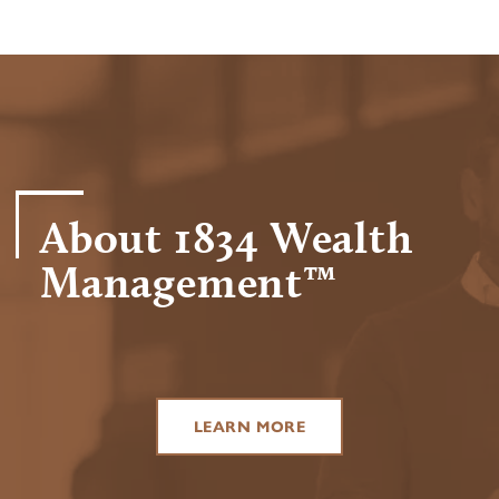
About 1834 Wealth
Management™
LEARN MORE