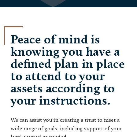
Peace of mind is
knowing you have a
defined plan in place
to attend to your
assets according to
your instructions.
We can assist you in creating a trust to meet a
wide range of goals, including support of your