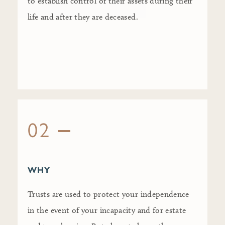
to establish control of their assets during their
life and after they are deceased.
02
WHY
Trusts are used to protect your independence
in the event of your incapacity and for estate