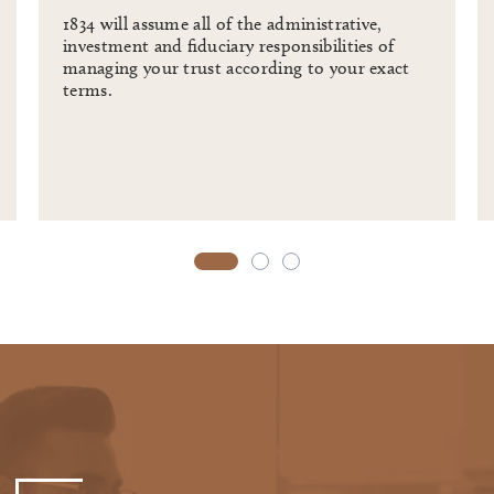
1834 will assume all of the administrative,
investment and fiduciary responsibilities of
managing your trust according to your exact
terms.