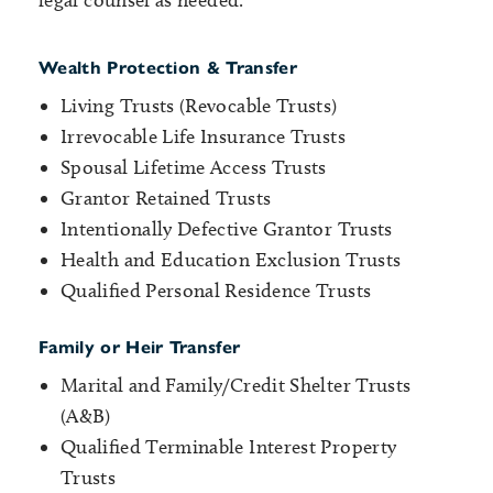
legal counsel as needed.
Wealth Protection & Transfer
Living Trusts (Revocable Trusts)
Irrevocable Life Insurance Trusts
Spousal Lifetime Access Trusts
Grantor Retained Trusts
Intentionally Defective Grantor Trusts
Health and Education Exclusion Trusts
Qualified Personal Residence Trusts
Family or Heir Transfer
Marital and Family/Credit Shelter Trusts
(A&B)
Qualified Terminable Interest Property
Trusts