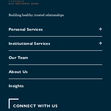
Building healthy, trusted relationships
Personal Services
Institutional Services
Our Team
About Us
Insights
CONNECT WITH US