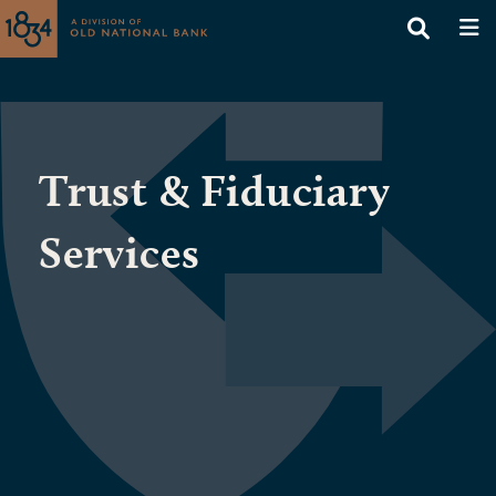
Trust & Fiduciary
Services