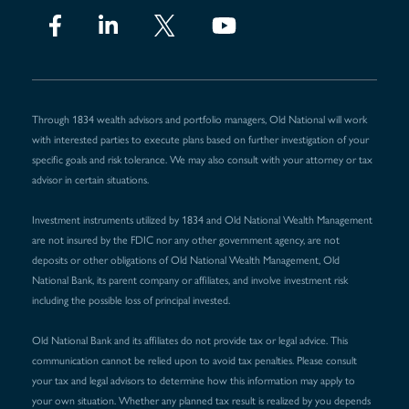
Through 1834 wealth advisors and portfolio managers, Old National will work
with interested parties to execute plans based on further investigation of your
specific goals and risk tolerance. We may also consult with your attorney or tax
advisor in certain situations.
Investment instruments utilized by 1834 and Old National Wealth Management
are not insured by the FDIC nor any other government agency, are not
deposits or other obligations of Old National Wealth Management, Old
National Bank, its parent company or affiliates, and involve investment risk
including the possible loss of principal invested.
Old National Bank and its affiliates do not provide tax or legal advice. This
communication cannot be relied upon to avoid tax penalties. Please consult
your tax and legal advisors to determine how this information may apply to
your own situation. Whether any planned tax result is realized by you depends