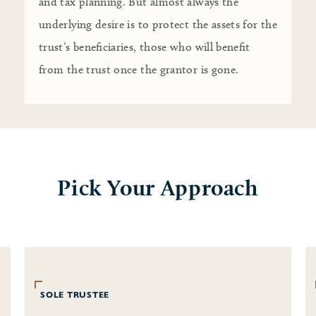
and tax planning. But almost always the
underlying desire is to protect the assets for the
trust’s beneficiaries, those who will benefit
from the trust once the grantor is gone.
Pick Your Approach
SOLE TRUSTEE