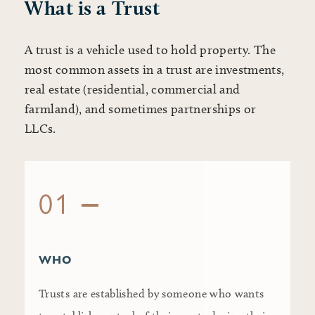
What is a Trust
A trust is a vehicle used to hold property. The
most common assets in a trust are investments,
real estate (residential, commercial and
farmland), and sometimes partnerships or
LLCs.
01
WHO
Trusts are established by someone who wants