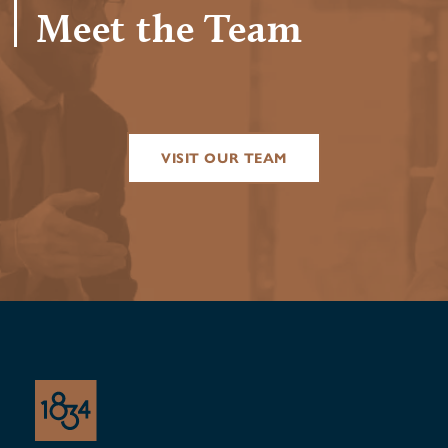
Meet the Team
VISIT OUR TEAM