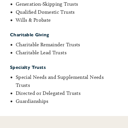
Generation-Skipping Trusts
Qualified Domestic Trusts
Wills & Probate
Charitable Giving
Charitable Remainder Trusts
Charitable Lead Trusts
Specialty Trusts
Special Needs and Supplemental Needs
Trusts
Directed or Delegated Trusts
Guardianships