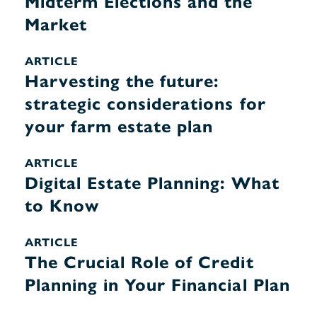
Midterm Elections and the
Market
ARTICLE
Harvesting the future:
strategic considerations for
your farm estate plan
ARTICLE
Digital Estate Planning: What
to Know
ARTICLE
The Crucial Role of Credit
Planning in Your Financial Plan