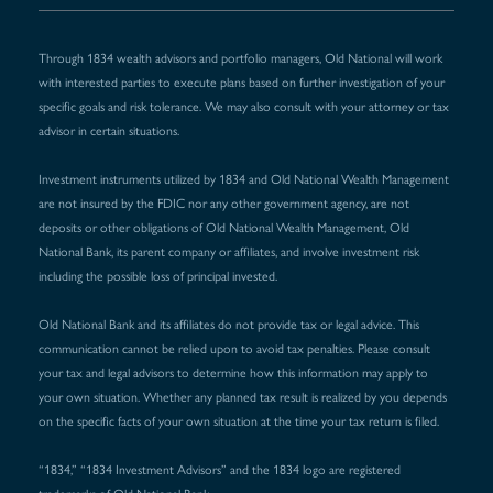
Through 1834 wealth advisors and portfolio managers, Old National will work
with interested parties to execute plans based on further investigation of your
specific goals and risk tolerance. We may also consult with your attorney or tax
advisor in certain situations.
Investment instruments utilized by 1834 and Old National Wealth Management
are not insured by the FDIC nor any other government agency, are not
deposits or other obligations of Old National Wealth Management, Old
National Bank, its parent company or affiliates, and involve investment risk
including the possible loss of principal invested.
Old National Bank and its affiliates do not provide tax or legal advice. This
communication cannot be relied upon to avoid tax penalties. Please consult
your tax and legal advisors to determine how this information may apply to
your own situation. Whether any planned tax result is realized by you depends
on the specific facts of your own situation at the time your tax return is filed.
“1834,” “1834 Investment Advisors” and the 1834 logo are registered