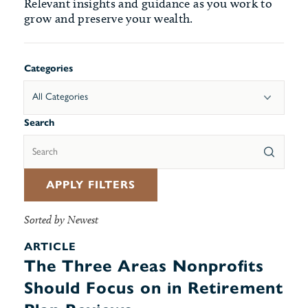
Relevant insights and guidance as you work to
grow and preserve your wealth.
Categories
All Categories
Search
APPLY FILTERS
Sorted by Newest
ARTICLE
The Three Areas Nonprofits
Should Focus on in Retirement