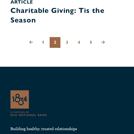
ARTICLE
Charitable Giving: Tis the
Season
1
2
3
4
5
Building healthy, trusted relationships