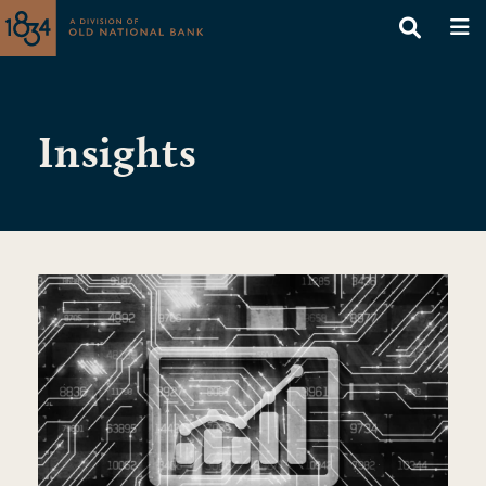
Insights