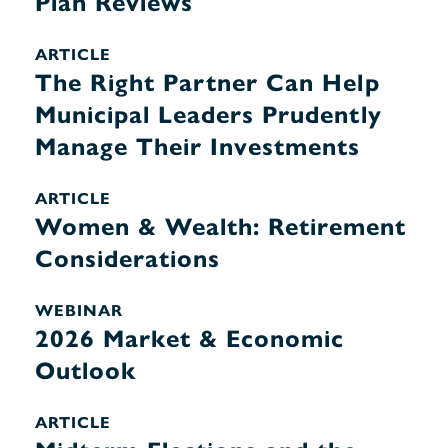
Plan Reviews
ARTICLE
The Right Partner Can Help
Municipal Leaders Prudently
Manage Their Investments
ARTICLE
Women & Wealth: Retirement
Considerations
WEBINAR
2026 Market & Economic
Outlook
ARTICLE