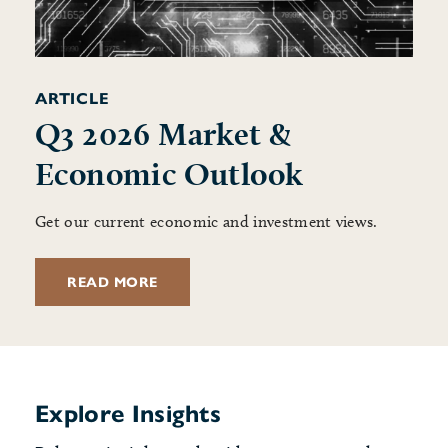
ARTICLE
Q3 2026 Market &
Economic Outlook
Get our current economic and investment views.
READ MORE
Explore Insights