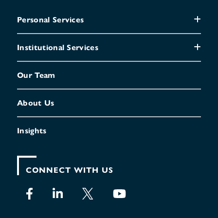
Personal Services
Institutional Services
Our Team
About Us
Insights
CONNECT WITH US