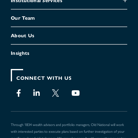
Institutional Services
Our Team
About Us
Insights
CONNECT WITH US
Through 1834 wealth advisors and portfolio managers, Old National will work
with interested parties to execute plans based on further investigation of your