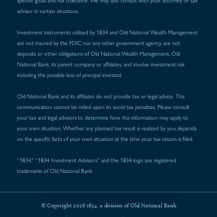
specific goals and risk tolerance. We may also consult with your attorney or tax
advisor in certain situations.
Investment instruments utilized by 1834 and Old National Wealth Management
are not insured by the FDIC nor any other government agency, are not
deposits or other obligations of Old National Wealth Management, Old
National Bank, its parent company or affiliates, and involve investment risk
including the possible loss of principal invested.
Old National Bank and its affiliates do not provide tax or legal advice. This
communication cannot be relied upon to avoid tax penalties. Please consult
your tax and legal advisors to determine how this information may apply to
your own situation. Whether any planned tax result is realized by you depends
on the specific facts of your own situation at the time your tax return is filed.
“1834,” “1834 Investment Advisors” and the 1834 logo are registered
trademarks of Old National Bank.
© Copyright 2026 1834, a division of Old National Bank