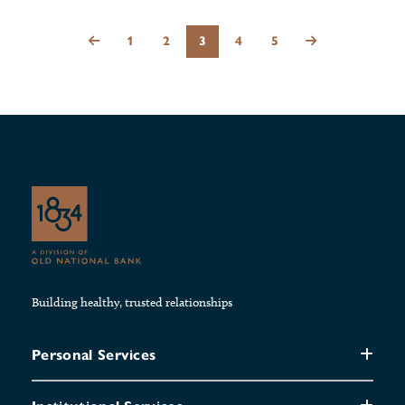
1
2
3
4
5
Building healthy, trusted relationships
Personal Services