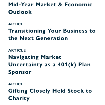
Mid-Year Market & Economic
Outlook
ARTICLE
Transitioning Your Business to
the Next Generation
ARTICLE
Navigating Market
Uncertainty as a 401(k) Plan
Sponsor
ARTICLE
Gifting Closely Held Stock to
Charity