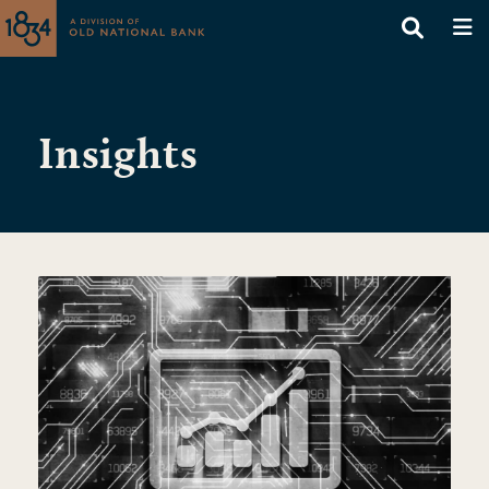
Insights