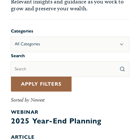
Relevant insights and guidance as you work to
grow and preserve your wealth.
Categories
All Categories
Search
APPLY FILTERS
Sorted by Newest
WEBINAR
2025 Year-End Planning
ARTICLE