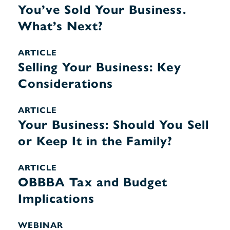
You’ve Sold Your Business.
What’s Next?
ARTICLE
Selling Your Business: Key
Considerations
ARTICLE
Your Business: Should You Sell
or Keep It in the Family?
ARTICLE
OBBBA Tax and Budget
Implications
WEBINAR