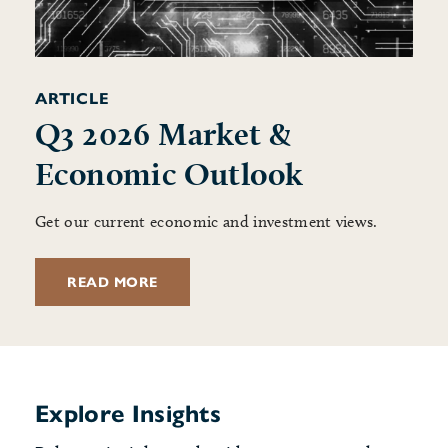
ARTICLE
Q3 2026 Market &
Economic Outlook
Get our current economic and investment views.
READ MORE
Explore Insights