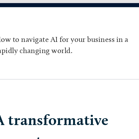
ow to navigate AI for your business in a
apidly changing world.
A transformative