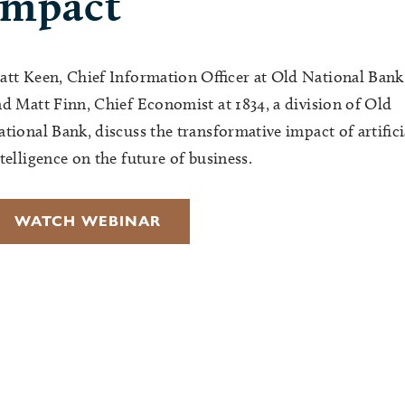
impact
att Keen, Chief Information Officer at Old National Bank
d Matt Finn, Chief Economist at 1834, a division of Old
tional Bank, discuss the transformative impact of artifici
telligence on the future of business.
WATCH WEBINAR