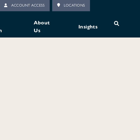
ACCOUNT ACCESS
LOCATIONS
About
Insights
m
Us