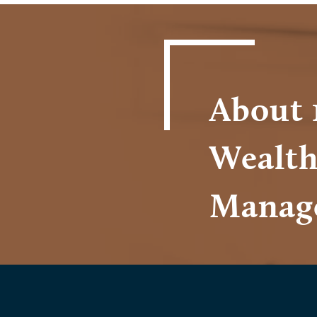
About 
Wealt
Manag