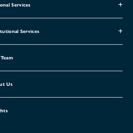
onal Services
itutional Services
 Team
ut Us
ghts