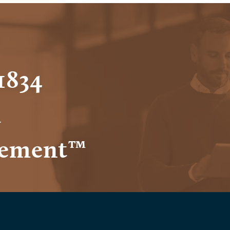
1834
h
ement™