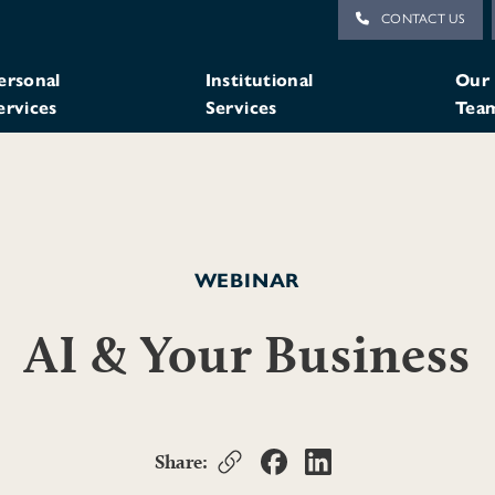
CONTACT US
ersonal
Institutional
Our
ervices
Services
Tea
WEBINAR
AI & Your Business
Share: