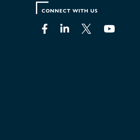
CONNECT WITH US