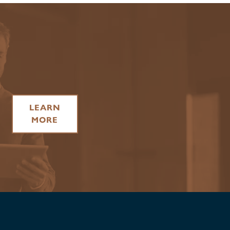
LEARN
MORE