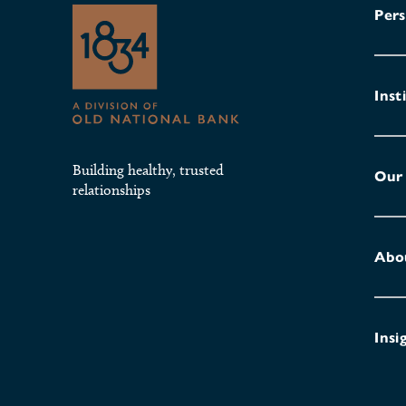
Pers
Inst
Building healthy, trusted
Our
relationships
Abo
Insi