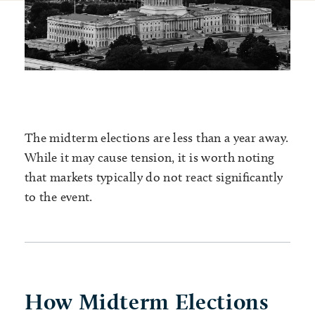
The midterm elections are less than a year away.
While it may cause tension, it is worth noting
that markets typically do not react significantly
to the event.
How Midterm Elections