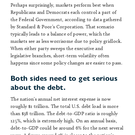
Perhaps surprisingly, markets perform best when
Republicans and Democrats each control a part of
the Federal Government, according to data gathered
by Standard & Poor’s Corporation. That scenario
typically leads to a balance of power, which the
markets see as less worrisome due to policy gridlock.
When either party sweeps the executive and
legislative branches, short-term volatility often
happens since some policy changes are easier to pass.
Both sides need to get serious
about the debt.
The nation’s annual net interest expense is now
roughly $1 trillion. The total U.S. debt load is more
than $38 trillion. The debt-to-GDP ratio is roughly
125%, which is extremely high. On an annual basis,
debt-to-GDP could be around 6% for the next several