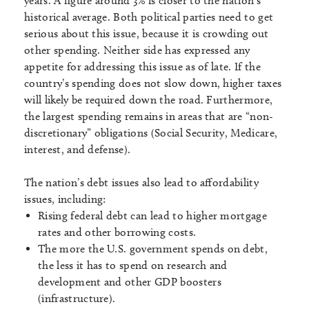
years. A figure around 3% is closer to the nation’s
historical average. Both political parties need to get
serious about this issue, because it is crowding out
other spending. Neither side has expressed any
appetite for addressing this issue as of late. If the
country’s spending does not slow down, higher taxes
will likely be required down the road. Furthermore,
the largest spending remains in areas that are “non-
discretionary” obligations (Social Security, Medicare,
interest, and defense).
The nation’s debt issues also lead to affordability
issues, including:
Rising federal debt can lead to higher mortgage
rates and other borrowing costs.
The more the U.S. government spends on debt,
the less it has to spend on research and
development and other GDP boosters
(infrastructure).