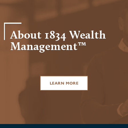
About 1834 Wealth
Management™
LEARN MORE