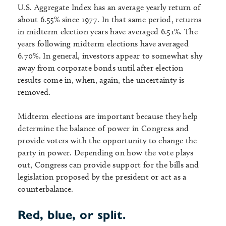
U.S. Aggregate Index has an average yearly return of
about 6.55% since 1977. In that same period, returns
in midterm election years have averaged 6.51%. The
years following midterm elections have averaged
6.70%. In general, investors appear to somewhat shy
away from corporate bonds until after election
results come in, when, again, the uncertainty is
removed.
Midterm elections are important because they help
determine the balance of power in Congress and
provide voters with the opportunity to change the
party in power. Depending on how the vote plays
out, Congress can provide support for the bills and
legislation proposed by the president or act as a
counterbalance.
Red, blue, or split.