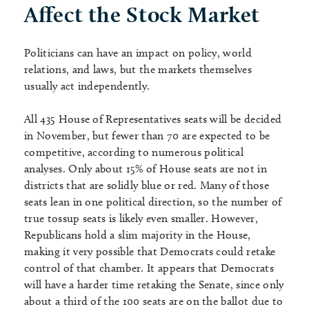
Affect the Stock Market
Politicians can have an impact on policy, world
relations, and laws, but the markets themselves
usually act independently.
All 435 House of Representatives seats will be decided
in November, but fewer than 70 are expected to be
competitive, according to numerous political
analyses. Only about 15% of House seats are not in
districts that are solidly blue or red. Many of those
seats lean in one political direction, so the number of
true tossup seats is likely even smaller. However,
Republicans hold a slim majority in the House,
making it very possible that Democrats could retake
control of that chamber. It appears that Democrats
will have a harder time retaking the Senate, since only
about a third of the 100 seats are on the ballot due to