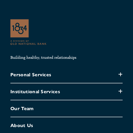
Building healthy, trusted relationships
Personal Services
Institutional Services
Our Team
About Us