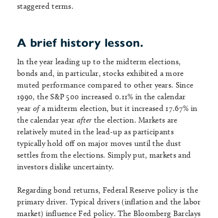
staggered terms.
A brief history lesson.
In the year leading up to the midterm elections,
bonds and, in particular, stocks exhibited a more
muted performance compared to other years. Since
1990, the S&P 500 increased 0.11% in the calendar
year
of
a midterm election, but it increased 17.67% in
the calendar year
after
the election. Markets are
relatively muted in the lead-up as participants
typically hold off on major moves until the dust
settles from the elections. Simply put, markets and
investors dislike uncertainty.
Regarding bond returns, Federal Reserve policy is the
primary driver. Typical drivers (inflation and the labor
market) influence Fed policy. The Bloomberg Barclays