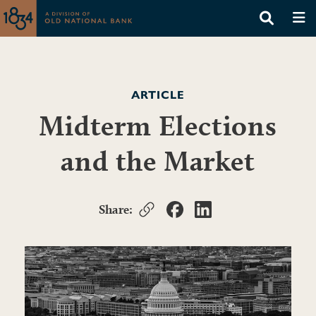
ARTICLE
Midterm Elections
and the Market
Share: