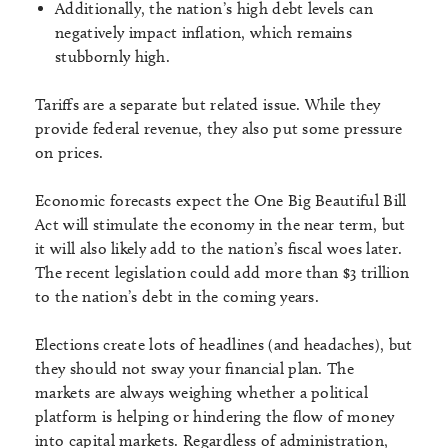
Additionally, the nation’s high debt levels can
negatively impact inflation, which remains
stubbornly high.
Tariffs are a separate but related issue. While they
provide federal revenue, they also put some pressure
on prices.
Economic forecasts expect the One Big Beautiful Bill
Act will stimulate the economy in the near term, but
it will also likely add to the nation’s fiscal woes later.
The recent legislation could add more than $3 trillion
to the nation’s debt in the coming years.
Elections create lots of headlines (and headaches), but
they should not sway your financial plan. The
markets are always weighing whether a political
platform is helping or hindering the flow of money
into capital markets. Regardless of administration,