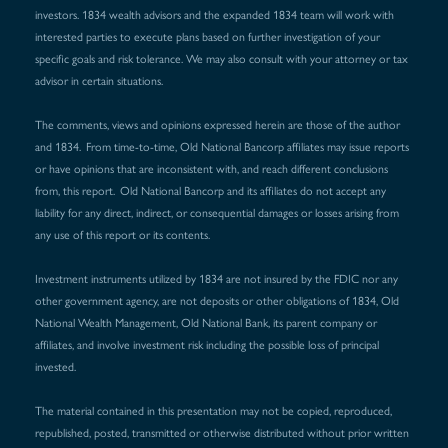
investors. 1834 wealth advisors and the expanded 1834 team will work with
interested parties to execute plans based on further investigation of your
specific goals and risk tolerance. We may also consult with your attorney or tax
advisor in certain situations.
The comments, views and opinions expressed herein are those of the author
and 1834. From time-to-time, Old National Bancorp affiliates may issue reports
or have opinions that are inconsistent with, and reach different conclusions
from, this report. Old National Bancorp and its affiliates do not accept any
liability for any direct, indirect, or consequential damages or losses arising from
any use of this report or its contents.
Investment instruments utilized by 1834 are not insured by the FDIC nor any
other government agency, are not deposits or other obligations of 1834, Old
National Wealth Management, Old National Bank, its parent company or
affiliates, and involve investment risk including the possible loss of principal
invested.
The material contained in this presentation may not be copied, reproduced,
republished, posted, transmitted or otherwise distributed without prior written