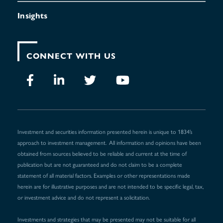
Insights
CONNECT WITH US
Investment and securities information presented herein is unique to 1834’s
approach to investment management. All information and opinions have been
obtained from sources believed to be reliable and current at the time of
publication but are not guaranteed and do not claim to be a complete
statement of all material factors. Examples or other representations made
herein are for illustrative purposes and are not intended to be specific legal, tax,
or investment advice and do not represent a solicitation.
Investments and strategies that may be presented may not be suitable for all