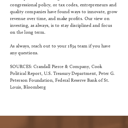
congressional policy, or tax codes, entrepreneurs and
quality companies have found ways to innovate, grow
revenue over time, and make profits. Our view on
investing, as always, is to stay disciplined and focus
on the long term.
As always, reach out to your 1834 team if you have
any questions.
SOURCES: Crandall Pierce & Company, Cook
Political Report, U.S. Treasury Department, Peter G.
Peterson Foundation, Federal Reserve Bank of St.
Louis, Bloomberg