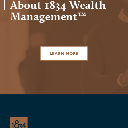
About 1834 Wealth
Management™
LEARN MORE