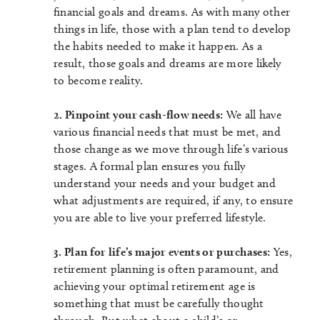
financial goals and dreams. As with many other
things in life, those with a plan tend to develop
the habits needed to make it happen. As a
result, those goals and dreams are more likely
to become reality.
2. Pinpoint your cash-flow needs:
We all have
various financial needs that must be met, and
those change as we move through life’s various
stages. A formal plan ensures you fully
understand your needs and your budget and
what adjustments are required, if any, to ensure
you are able to live your preferred lifestyle.
3. Plan for life’s major events or purchases:
Yes,
retirement planning is often paramount, and
achieving your optimal retirement age is
something that must be carefully thought