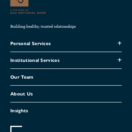
Building healthy, trusted relationships
Personal Services
Institutional Services
Our Team
About Us
Insights