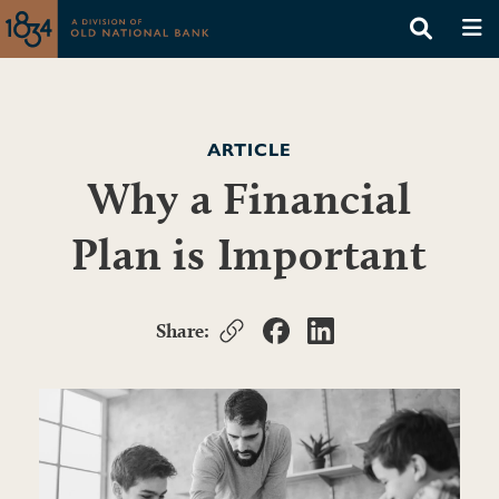
ARTICLE
Why a Financial
Plan is Important
Share: