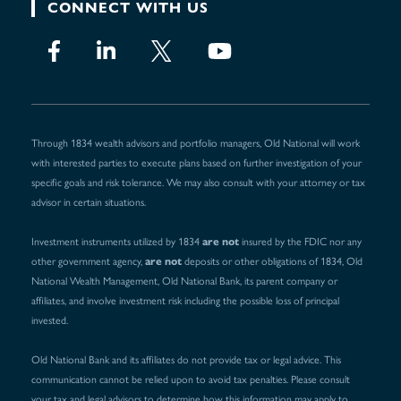
CONNECT WITH US
Through 1834 wealth advisors and portfolio managers, Old National will work
with interested parties to execute plans based on further investigation of your
specific goals and risk tolerance. We may also consult with your attorney or tax
advisor in certain situations.
are not
Investment instruments utilized by 1834
insured by the FDIC nor any
are not
other government agency,
deposits or other obligations of 1834, Old
National Wealth Management, Old National Bank, its parent company or
affiliates, and involve investment risk including the possible loss of principal
invested.
Old National Bank and its affiliates do not provide tax or legal advice. This
communication cannot be relied upon to avoid tax penalties. Please consult
your tax and legal advisors to determine how this information may apply to