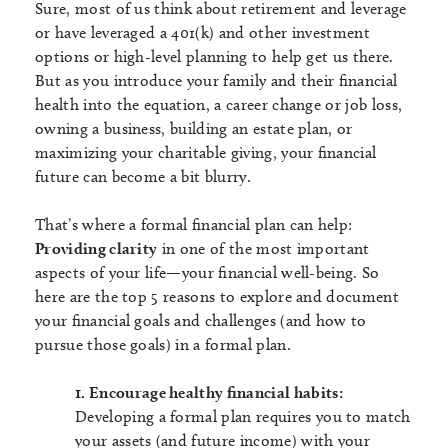
Sure, most of us think about retirement and leverage
or have leveraged a 401(k) and other investment
options or high-level planning to help get us there.
But as you introduce your family and their financial
health into the equation, a career change or job loss,
owning a business, building an estate plan, or
maximizing your charitable giving, your financial
future can become a bit blurry.
That’s where a formal financial plan can help:
Providing clarity
in one of the most important
aspects of your life—your financial well-being. So
here are the top 5 reasons to explore and document
your financial goals and challenges (and how to
pursue those goals) in a formal plan.
1. Encourage healthy financial habits:
Developing a formal plan requires you to match
your assets (and future income) with your