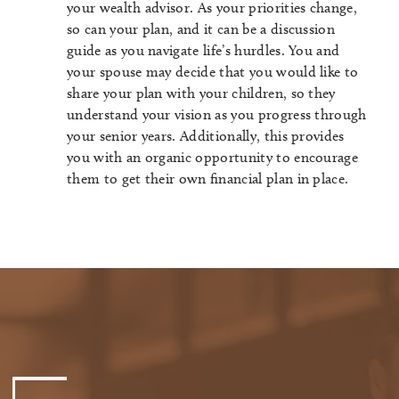
your wealth advisor. As your priorities change,
so can your plan, and it can be a discussion
guide as you navigate life’s hurdles. You and
your spouse may decide that you would like to
share your plan with your children, so they
understand your vision as you progress through
your senior years. Additionally, this provides
you with an organic opportunity to encourage
them to get their own financial plan in place.