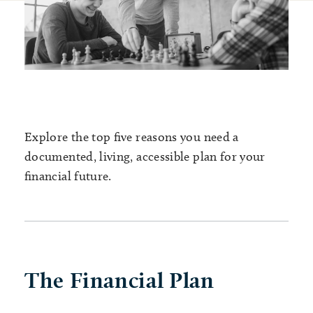
Explore the top five reasons you need a
documented, living, accessible plan for your
financial future.
The Financial Plan