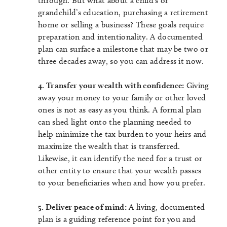
through. But what about a child’s or
grandchild’s education, purchasing a retirement
home or selling a business? These goals require
preparation and intentionality. A documented
plan can surface a milestone that may be two or
three decades away, so you can address it now.
4. Transfer your wealth with confidence:
Giving
away your money to your family or other loved
ones is not as easy as you think. A formal plan
can shed light onto the planning needed to
help minimize the tax burden to your heirs and
maximize the wealth that is transferred.
Likewise, it can identify the need for a trust or
other entity to ensure that your wealth passes
to your beneficiaries when and how you prefer.
5. Deliver peace of mind:
A living, documented
plan is a guiding reference point for you and