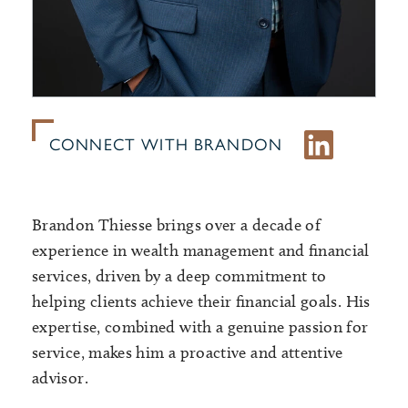
CONNECT WITH BRANDON
Brandon Thiesse brings over a decade of
experience in wealth management and financial
services, driven by a deep commitment to
helping clients achieve their financial goals. His
expertise, combined with a genuine passion for
service, makes him a proactive and attentive
advisor.