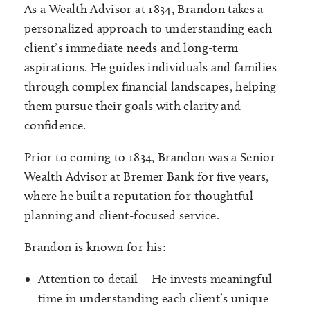
As a Wealth Advisor at 1834, Brandon takes a
personalized approach to understanding each
client’s immediate needs and long-term
aspirations. He guides individuals and families
through complex financial landscapes, helping
them pursue their goals with clarity and
confidence.
Prior to coming to 1834, Brandon was a Senior
Wealth Advisor at Bremer Bank for five years,
where he built a reputation for thoughtful
planning and client-focused service.
Brandon is known for his:
Attention to detail – He invests meaningful
time in understanding each client’s unique