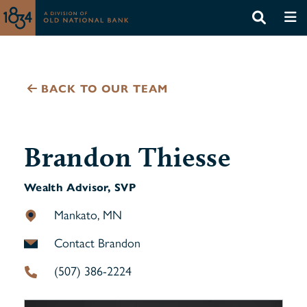
BACK TO OUR TEAM
Brandon Thiesse
Wealth Advisor, SVP
Mankato, MN
Contact Brandon
(507) 386-2224