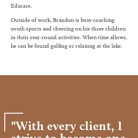
Educare.
Outside of work, Brandon is busy coaching
youth sports and cheering on his three children
in their year-round activities. When time allows,
he can be found golfing or relaxing at the lake.
"With every client, I
strive to become one