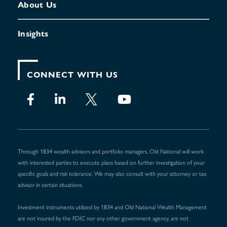
About Us
Insights
CONNECT WITH US
Through 1834 wealth advisors and portfolio managers, Old National will work
with interested parties to execute plans based on further investigation of your
specific goals and risk tolerance. We may also consult with your attorney or tax
advisor in certain situations.
Investment instruments utilized by 1834 and Old National Wealth Management
are not insured by the FDIC nor any other government agency, are not