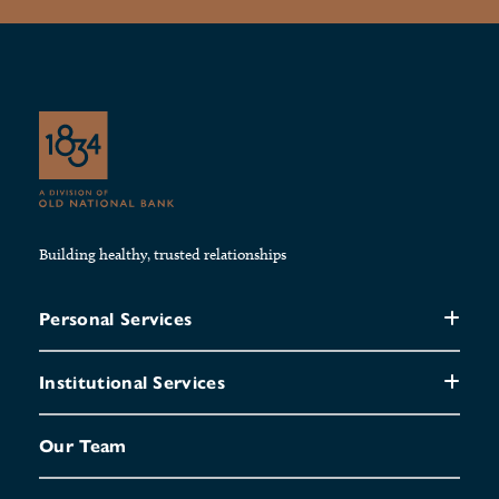
Building healthy, trusted relationships
Personal Services
Institutional Services
Our Team