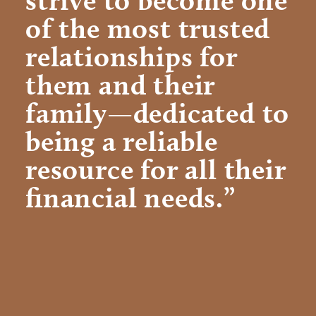
of the most trusted
relationships for
them and their
family—dedicated to
being a reliable
resource for all their
financial needs.”