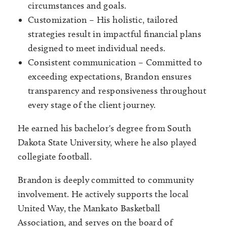
circumstances and goals.
Customization – His holistic, tailored
strategies result in impactful financial plans
designed to meet individual needs.
Consistent communication – Committed to
exceeding expectations, Brandon ensures
transparency and responsiveness throughout
every stage of the client journey.
He earned his bachelor's degree from South
Dakota State University, where he also played
collegiate football.
Brandon is deeply committed to community
involvement. He actively supports the local
United Way, the Mankato Basketball
Association, and serves on the board of