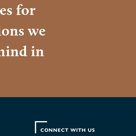
es for
tions we
mind in
CONNECT WITH US