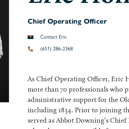
Chief Operating Officer
Contact Eric
(651) 286-2368
As Chief Operating Officer, Eric 
more than 70 professionals who p
administrative support for the Ol
including 1834. Prior to joining 
served as Abbot Downing’s Chief R