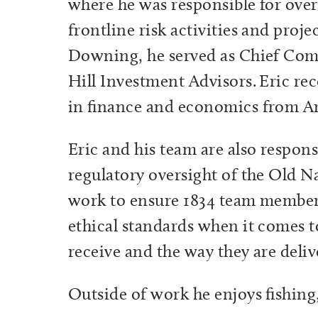
where he was responsible for ove
frontline risk activities and proje
Downing, he served as Chief Com
Hill Investment Advisors.
Eric rec
in finance and economics from Ar
Eric and his team are also respon
regulatory oversight of the Old N
work to ensure 1834 team members
ethical standards when it comes to
receive and the way they are deli
Outside of work he enjoys fishing