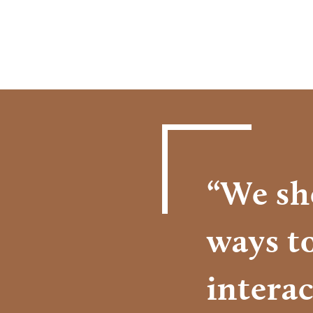
“We sh
ways t
interac