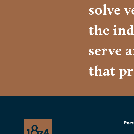
solve 
the ind
serve 
that pr
Pers