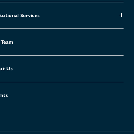
itutional Services
 Team
ut Us
ghts