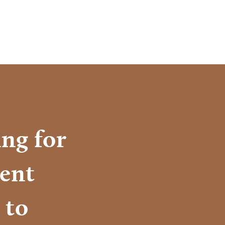
ng for
ient
 to