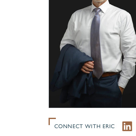
CONNECT WITH ERIC