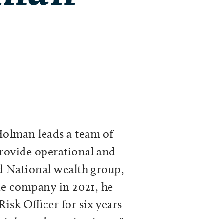
Holman leads a team of
rovide operational and
d National wealth group,
the company in 2021, he
isk Officer for six years