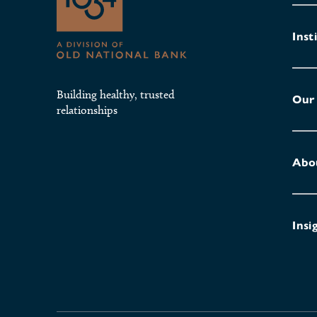
Inst
Building healthy, trusted
Our
relationships
Abo
Insi