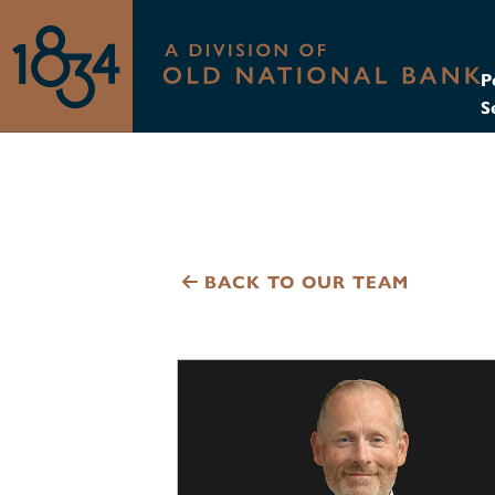
P
S
BACK TO OUR TEAM