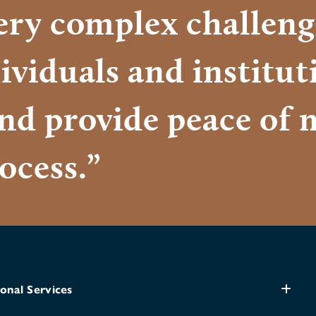
very complex challeng
ividuals and institu
and provide peace of 
ocess.”
onal Services