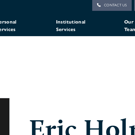
CONTACT US
ersonal
Institutional
Our
ervices
Services
Tea
Eric Ho