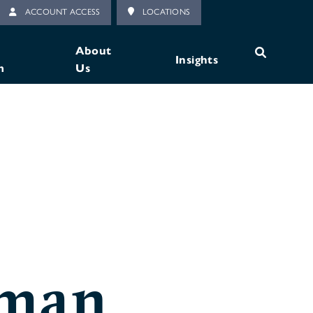
ACCOUNT ACCESS
LOCATIONS
About
Insights
m
Us
lman