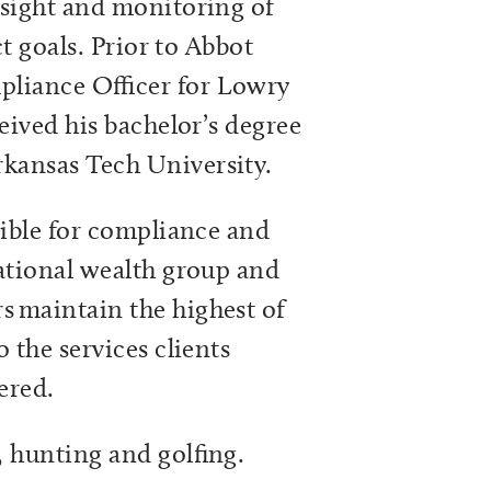
rsight and monitoring of
ct goals. Prior to Abbot
pliance Officer for Lowry
eived his bachelor’s degree
kansas Tech University.
sible for compliance and
ational wealth group and
 maintain the highest of
 the services clients
vered.
, hunting and golfing.