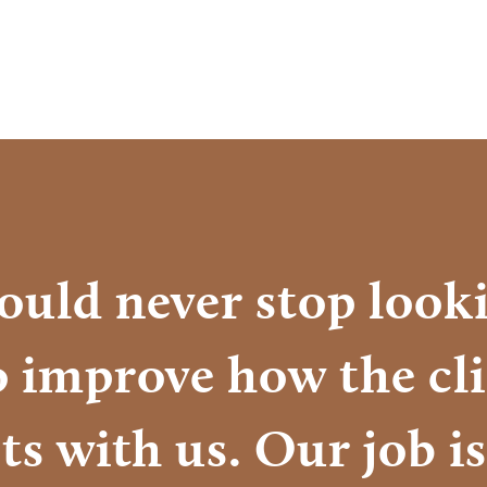
ould never stop looki
o improve how the cl
ts with us. Our job is