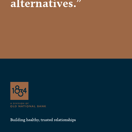
alternatives.”
Building healthy, trusted relationships