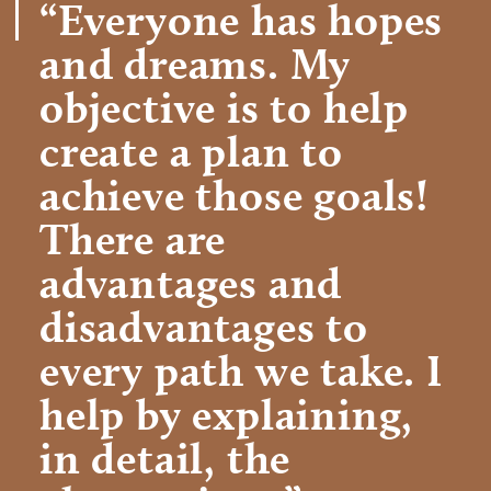
“Everyone has hopes
and dreams. My
objective is to help
create a plan to
achieve those goals!
There are
advantages and
disadvantages to
every path we take. I
help by explaining,
in detail, the