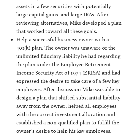
assets in a few securities with potentially
large capital gains, and large IRAs. After
reviewing alternatives, Mike developed a plan
that worked toward all these goals.
Help a successful business owner with a
401(k) plan. The owner was unaware of the
unlimited fiduciary liability he had regarding
the plan under the Employee Retirement
Income Security Act of 1974 (ERISA) and had
expressed the desire to take care of a few key
employees. After discussion Mike was able to
design a plan that shifted substantial liability
away from the owner, helped all employees
with the correct investment allocation and
established a non-qualified plan to fulfill the
owner’s desire to help his key employees.