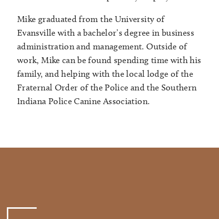
Mike graduated from the University of
Evansville with a bachelor’s degree in business
administration and management. Outside of
work, Mike can be found spending time with his
family, and helping with the local lodge of the
Fraternal Order of the Police and the Southern
Indiana Police Canine Association.