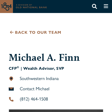
BACK TO OUR TEAM
Michael A. Finn
®
CFP
| Wealth Advisor, SVP
Southwestern Indiana
Contact Michael
(812) 464-1508