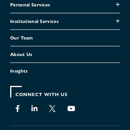
Personal Services
Institutional Services
Our Team
About Us
Insights
CONNECT WITH US