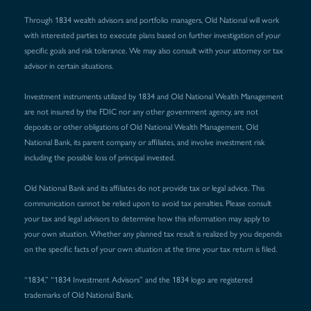
Through 1834 wealth advisors and portfolio managers, Old National will work
with interested parties to execute plans based on further investigation of your
specific goals and risk tolerance. We may also consult with your attorney or tax
advisor in certain situations.
Investment instruments utilized by 1834 and Old National Wealth Management
are not insured by the FDIC nor any other government agency, are not
deposits or other obligations of Old National Wealth Management, Old
National Bank, its parent company or affiliates, and involve investment risk
including the possible loss of principal invested.
Old National Bank and its affiliates do not provide tax or legal advice. This
communication cannot be relied upon to avoid tax penalties. Please consult
your tax and legal advisors to determine how this information may apply to
your own situation. Whether any planned tax result is realized by you depends
on the specific facts of your own situation at the time your tax return is filed.
“1834,” “1834 Investment Advisors” and the 1834 logo are registered
trademarks of Old National Bank.