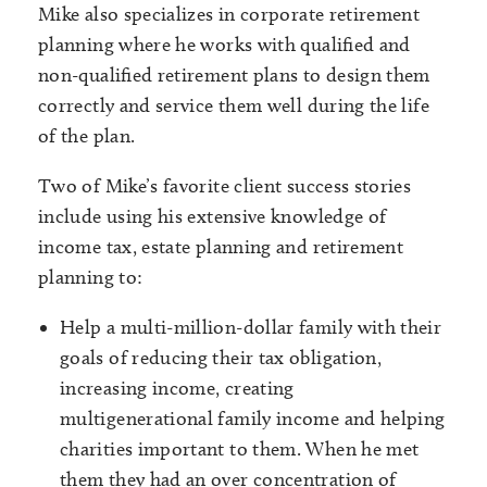
Mike also specializes in corporate retirement
planning where he works with qualified and
non-qualified retirement plans to design them
correctly and service them well during the life
of the plan.
Two of Mike’s favorite client success stories
include using his extensive knowledge of
income tax, estate planning and retirement
planning to:
Help a multi-million-dollar family with their
goals of reducing their tax obligation,
increasing income, creating
multigenerational family income and helping
charities important to them. When he met
them they had an over concentration of