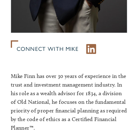
CONNECT WITH MIKE
Mike Finn has over 30 years of experience in the
trust and investment management industry. In
his role as a wealth advisor for 1834, a division
of Old National, he focuses on the fundamental
priority of proper financial planning as required
by the code of ethics as a Certified Financial
Planner™.