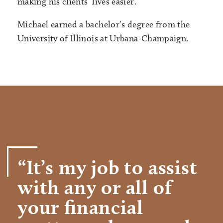
making his clients’ lives easier.
Michael earned a bachelor’s degree from the
University of Illinois at Urbana-Champaign.
“It’s my job to assist
with any or all of
your financial