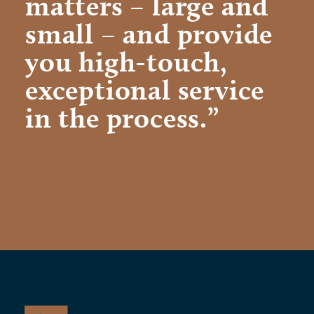
matters – large and
small – and provide
you high-touch,
exceptional service
in the process.”