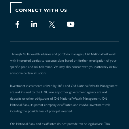
CONNECT WITH US
Through 1834 wealth advisors and portfolio managers, Old National will work
with interested parties to execute plans based on further investigation of your
specific goals and risk tolerance. We may also consult with your attorney or tax
advisor in certain situations.
Investment instruments utilized by 1834 and Old National Wealth Management
are not insured by the FDIC nor any other government agency, are not
deposits or other obligations of Old National Wealth Management, Old
National Bank, its parent company or affiliates, and involve investment risk
including the possible loss of principal invested.
Old National Bank and its affiliates do not provide tax or legal advice. This