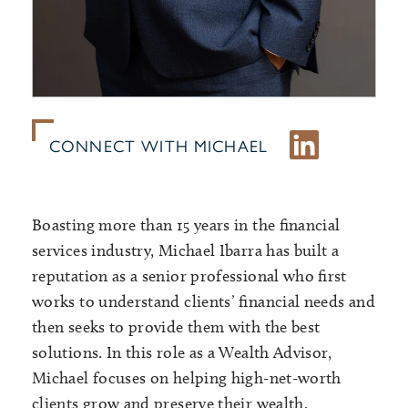
CONNECT WITH MICHAEL
Boasting more than 15 years in the financial
services industry, Michael Ibarra has built a
reputation as a senior professional who first
works to understand clients’ financial needs and
then seeks to provide them with the best
solutions. In this role as a Wealth Advisor,
Michael focuses on helping high-net-worth
clients grow and preserve their wealth.