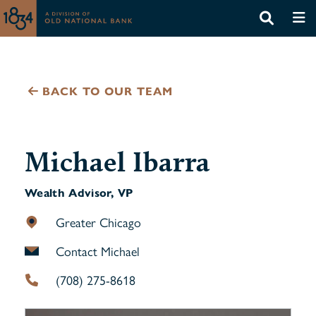
BACK TO OUR TEAM
Michael Ibarra
Wealth Advisor, VP
Greater Chicago
Contact Michael
(708) 275-8618