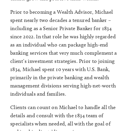
Prior to becoming a Wealth Advisor, Michael
spent nearly two decades a tenured banker –
including as a Senior Private Banker for 1834
since 2022. In that role he was highly regarded
as an individual who can package high-end
banking services that very much complement a
client’s investment strategies. Prior to joining
1834, Michael spent 10 years with U.S. Bank,
primarily in the private banking and wealth
management divisions serving high-net-worth
individuals and families.
Clients can count on Michael to handle all the
details and consult with the 1834 team of
specialists when needed, all with the goal of