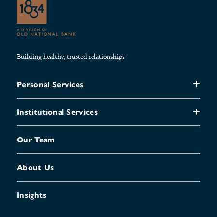
Building healthy, trusted relationships
Personal Services
Institutional Services
Our Team
About Us
Insights