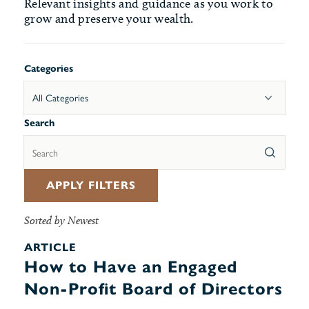
Relevant insights and guidance as you work to
grow and preserve your wealth.
Categories
All Categories
Search
APPLY FILTERS
Sorted by Newest
ARTICLE
How to Have an Engaged
Non-Profit Board of Directors