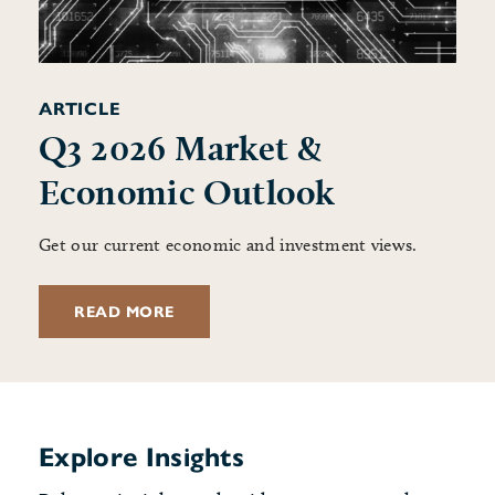
ARTICLE
Q3 2026 Market &
Economic Outlook
Get our current economic and investment views.
READ MORE
Explore Insights