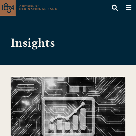
Insights