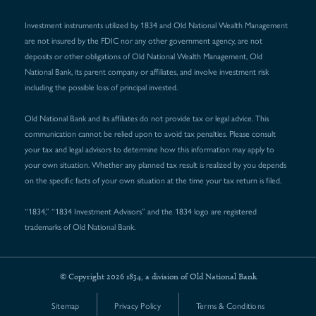
Investment instruments utilized by 1834 and Old National Wealth Management
are not insured by the FDIC nor any other government agency, are not
deposits or other obligations of Old National Wealth Management, Old
National Bank, its parent company or affiliates, and involve investment risk
including the possible loss of principal invested.
Old National Bank and its affiliates do not provide tax or legal advice. This
communication cannot be relied upon to avoid tax penalties. Please consult
your tax and legal advisors to determine how this information may apply to
your own situation. Whether any planned tax result is realized by you depends
on the specific facts of your own situation at the time your tax return is filed.
“1834,” “1834 Investment Advisors” and the 1834 logo are registered
trademarks of Old National Bank.
© Copyright 2026 1834, a division of Old National Bank
Sitemap
Privacy Policy
Terms & Conditions