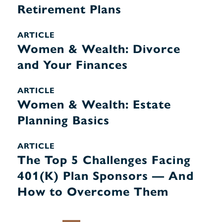
Retirement Plans
ARTICLE
Women & Wealth: Divorce
and Your Finances
ARTICLE
Women & Wealth: Estate
Planning Basics
ARTICLE
The Top 5 Challenges Facing
401(K) Plan Sponsors — And
How to Overcome Them