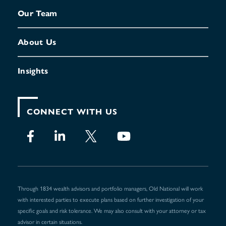
Our Team
About Us
Insights
CONNECT WITH US
Through 1834 wealth advisors and portfolio managers, Old National will work
with interested parties to execute plans based on further investigation of your
specific goals and risk tolerance. We may also consult with your attorney or tax
advisor in certain situations.