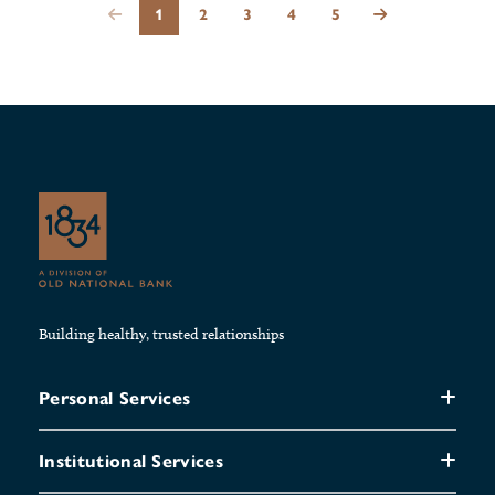
1
2
3
4
5
Building healthy, trusted relationships
Personal Services
Institutional Services