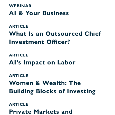
WEBINAR
AI & Your Business
ARTICLE
What Is an Outsourced Chief
Investment Officer?
ARTICLE
AI’s Impact on Labor
ARTICLE
Women & Wealth: The
Building Blocks of Investing
ARTICLE
Private Markets and